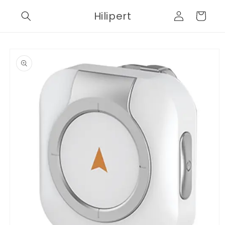
Skip to
Log
Hilipert
content
Cart
in
Skip to
product
information