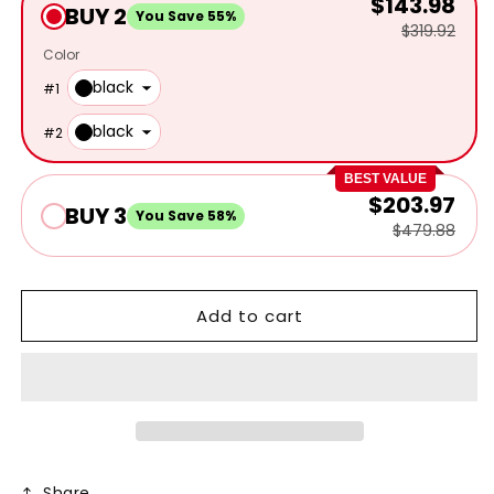
$143.98
BUY 2
You Save 55%
$319.92
Color
black
#
1
black
#
2
BEST VALUE
$203.97
BUY 3
You Save 58%
$479.88
Add to cart
Share