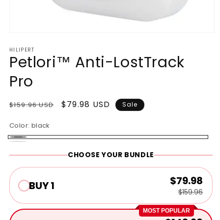
Open
media
HILIPERT
1
Petlori™ Anti-LostTrack
in
modal
Pro
Regular
Sale
$79.98 USD
$159.96 USD
Sale
price
price
Color:
black
black
White
CHOOSE YOUR BUNDLE
$79.98
BUY 1
$159.96
MOST POPULAR