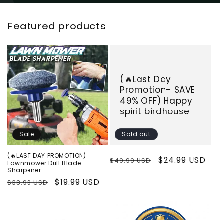
Featured products
(🔥Last Day
Promotion- SAVE
49% OFF) Happy
spirit birdhouse
Sale
Sold out
(🔥LAST DAY PROMOTION)
Regular
Sale
$24.99 USD
$49.99 USD
Lawnmower Dull Blade
Sharpener
price
price
Regular
Sale
$19.99 USD
$38.98 USD
price
price