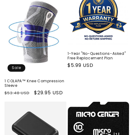
1-Year "No-Questions-Asked"
Free Replacement Plan
Regular
$5.99 USD
Sale
price
1 COLAPA™ Knee Compression
Sleeve
Regular
Sale
$29.95 USD
$53.48 USD
price
price