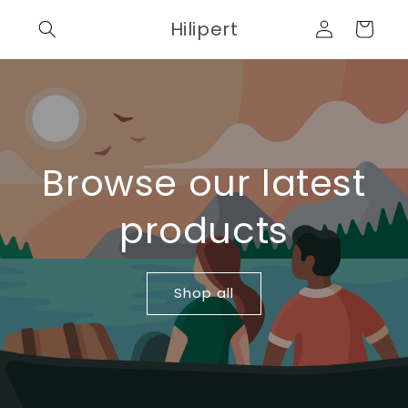
Skip to
Log
Hilipert
content
Cart
in
Browse our latest
products
Shop all