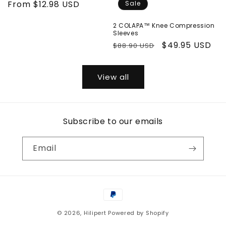
price
From
$12.98 USD
price
Sale
2 COLAPA™ Knee Compression
Sleeves
Regular
Sale
$49.95 USD
$88.90 USD
price
price
View all
Subscribe to our emails
Email
Payment
methods
© 2026,
Hilipert
Powered by Shopify