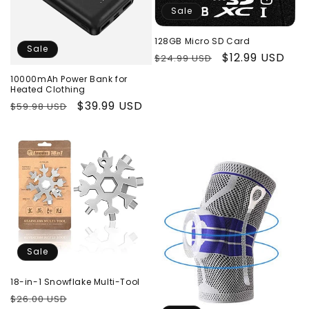
Sale
128GB Micro SD Card
Sale
Regular
Sale
$12.99 USD
$24.99 USD
price
price
10000mAh Power Bank for
Heated Clothing
Regular
Sale
$39.99 USD
$59.98 USD
price
price
Sale
18-in-1 Snowflake Multi-Tool
Regular
Sale
$26.00 USD