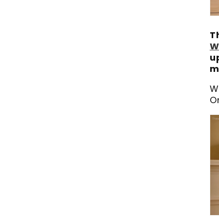
T
W
u
m
W
O