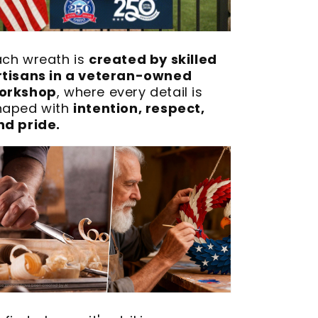
ach wreath is
created by skilled
rtisans in a veteran-owned
orkshop
, where every detail is
haped with
intention, respect,
nd pride.