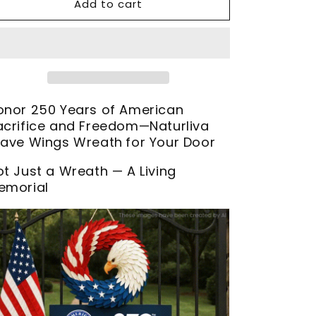
Add to cart
onor 250 Years of American
acrifice and Freedom—Naturliva
rave Wings Wreath
for Your Door
ot Just a Wreath — A Living
emorial