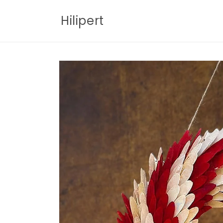
Skip to
content
Hilipert
Skip to
product
information