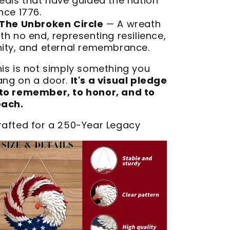
deals that have guided the nation
nce 1776.
The Unbroken Circle
— A wreath
th no end, representing resilience,
nity, and eternal remembrance.
his is not simply something you
ang on a door.
It's a visual pledge
to remember, to honor, and to
each.
rafted for a 250-Year Legacy