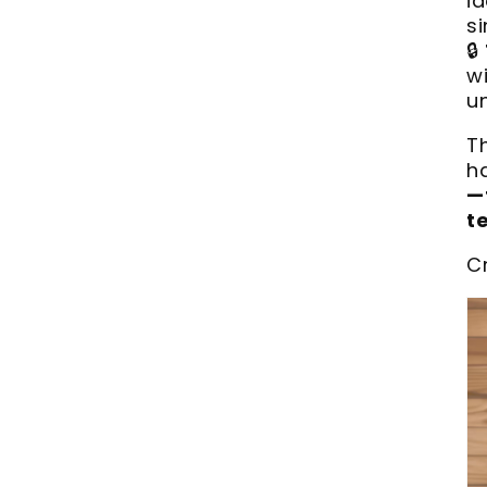
i
si
🔒
wi
u
T
h
—
t
C