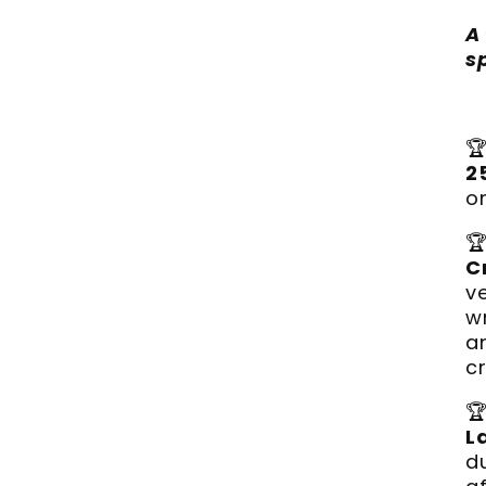
A
s

2
o

C
v
w
a
c

L
d