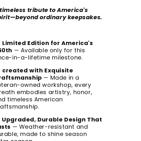
 timeless tribute to America's
pirit—beyond ordinary keepsakes.

Limited Edition for America's
50th
— Available only for this
nce-in-a-lifetime milestone.

created with Exquisite
raftsmanship
— Made in a
eteran-owned workshop, every
reath embodies artistry, honor,
nd timeless American
raftsmanship.

Upgraded, Durable Design That
asts
— Weather-resistant and
urable, made to shine season