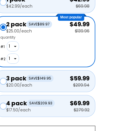
$42.99
/each
$69.98
Most popular
2 pack
$49.99
SAVE
$89.97
$25.00
/each
$139.96
quantity
#
1
#
2
3 pack
$59.99
SAVE
$149.95
$20.00
/each
$209.94
4 pack
$69.99
SAVE
$209.93
$17.50
/each
$279.92