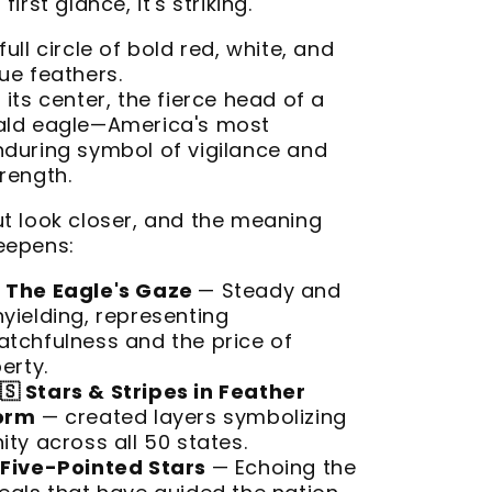
 first glance, it's striking.
full circle of bold red, white, and
ue feathers.
 its center, the fierce head of a
ald eagle—America's most
nduring symbol of vigilance and
rength.
ut look closer, and the meaning
eepens:
The Eagle's Gaze
— Steady and
yielding, representing
atchfulness and the price of
berty.
🇸 Stars & Stripes in Feather
orm
— created layers symbolizing
ity across all 50 states.
Five-Pointed Stars
— Echoing the