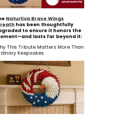
he
Naturliva Brave Wings
reath
has been thoughtfully
pgraded to ensure it honors the
oment—and lasts far beyond it:
hy This Tribute Matters More Than
rdinary Keepsakes