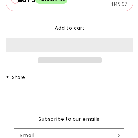
$149.97
Add to cart
Share
Subscribe to our emails
Email