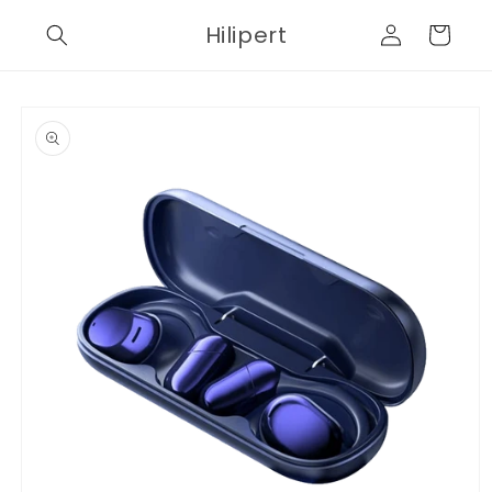
Skip to
Log
Hilipert
content
Cart
in
Skip to
product
information