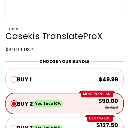
Open
media
HILIPERT
1
Casekis TranslateProX
in
modal
Regular
$49.99 USD
price
CHOOSE YOUR BUNDLE
BUY 1
$49.99
MOST POPULAR
$90.00
BUY 2
You Save 10%
$99.98
BEST VALUE
$127.50
BUY 3
You Save 15%