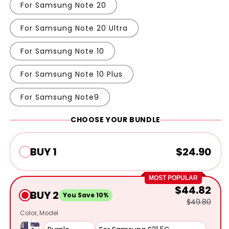
For Samsung Note 20
For Samsung Note 20 Ultra
For Samsung Note 10
For Samsung Note 10 Plus
For Samsung Note9
CHOOSE YOUR BUNDLE
BUY 1
$24.90
MOST POPULAR
$44.82
BUY 2
You Save 10%
$49.80
Color
Model