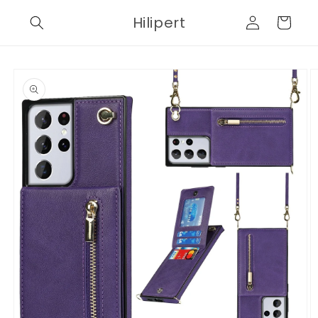
Skip to
Log
Hilipert
content
Cart
in
Skip to
product
information