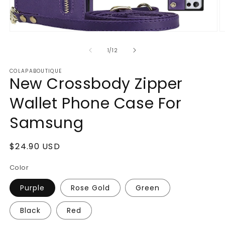
Open
O
media
m
1
2
of
1
/
12
in
in
modal
m
COLAPABOUTIQUE
New Crossbody Zipper
Wallet Phone Case For
Samsung
Regular
$24.90 USD
price
Color
Purple
Rose Gold
Green
Black
Red