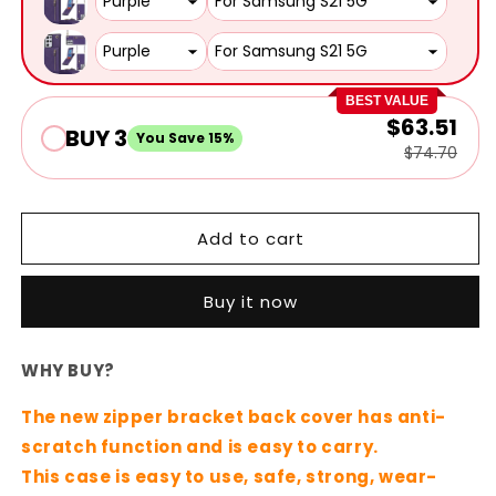
BEST VALUE
$63.51
BUY 3
You Save 15%
$74.70
Add to cart
Buy it now
WHY BUY?
The new zipper bracket back cover has anti-
scratch function and is easy to carry.
This case is easy to use, safe, strong, wear-