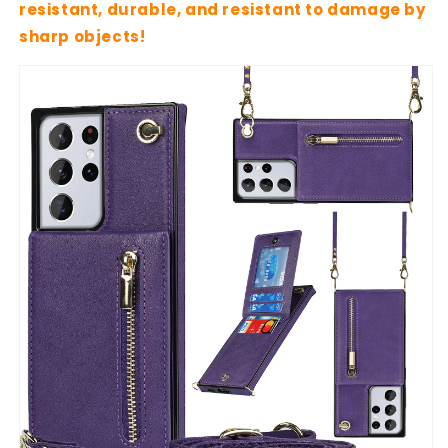
resistant, durable, and resistant to damage by
sharp objects!