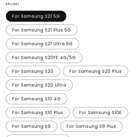
Model
For Samsung S21 5G
For Samsung S21 Plus 5G
For Samsung S21 Ultra 5G
For Samsung S20FE 4G/5G
For Samsung S20
For Samsung S20 Plus
For Samsung S20 Ultra
For Samsung S10 4G
For Samsung S10 Plus
For Samsung S10E
For Samsung S9
For Samsung S9 Plus